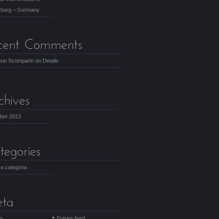
burg – Germany
isio Scomparin
on
Details
ber 2013
a categoria
in
Entries feed