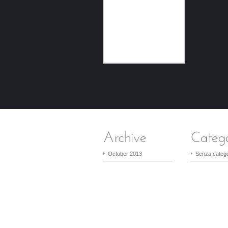
October 2013
Senza catego