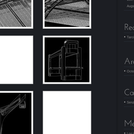
Augs
Tarc
Octo
Senz
Log 