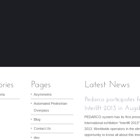
ria
Asymmetric
Automated Pedestrian
Overpass
PEDARCO system has its first presen
Blog
International exhibition “Interlift 2
Contact Us
2013. Worldwide operators in the elev
opportunity to know all about this in
deu