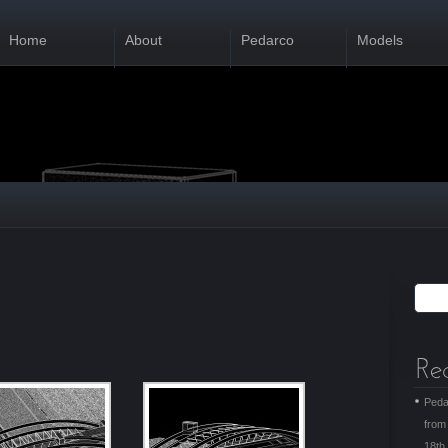
Home
About
Pedarco
Models
Peda
from
18th 