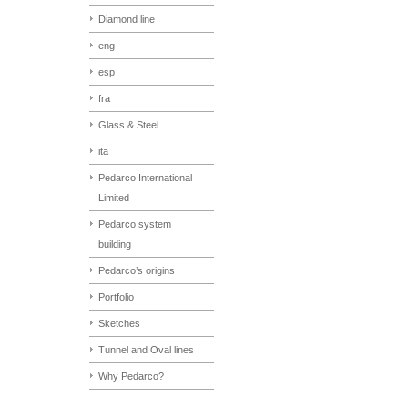
Diamond line
eng
esp
fra
Glass & Steel
ita
Pedarco International
Limited
Pedarco system
building
Pedarco’s origins
Portfolio
Sketches
Tunnel and Oval lines
Why Pedarco?