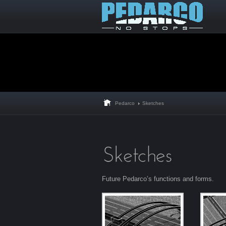
Pedarco
Sketches
Future Pedarco’s functions and forms.