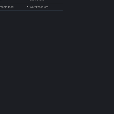
ents feed
WordPress.org