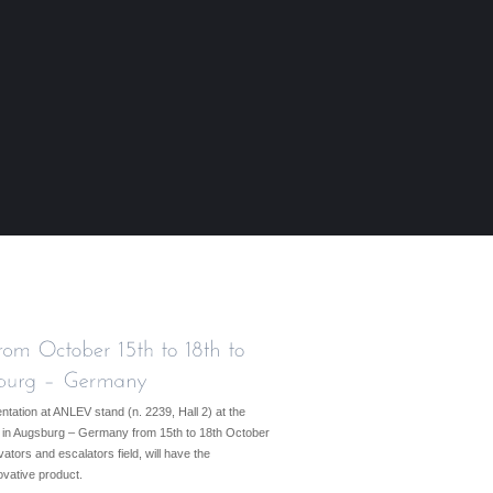
tation at ANLEV stand (n. 2239, Hall 2) at the
013” in Augsburg – Germany from 15th to 18th October
ators and escalators field, will have the
novative product.