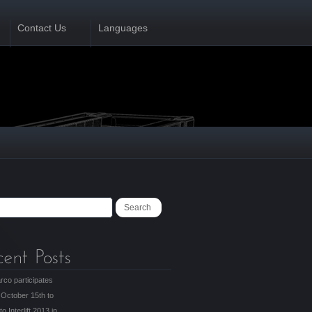
Contact Us
Languages
rco participates
 October 15th to
to Interlift 2013 in